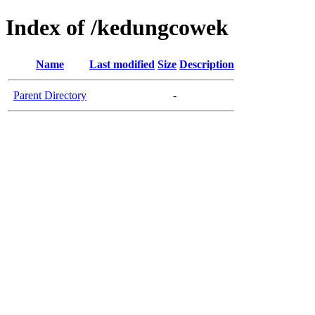
Index of /kedungcowek
Name
Last modified
Size
Description
Parent Directory
-