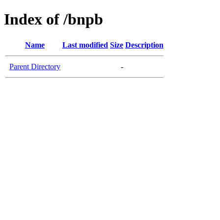
Index of /bnpb
Name
Last modified
Size
Description
Parent Directory
-